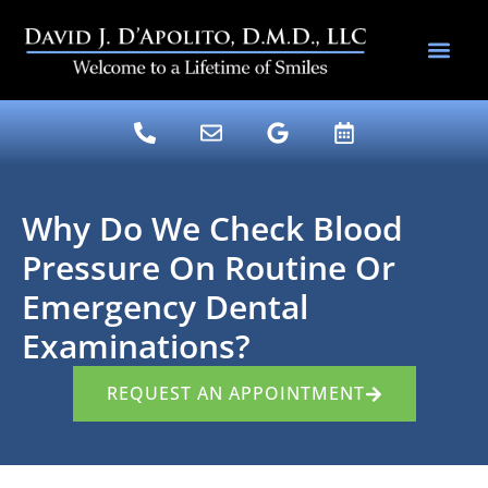
content
DENTAL SERV
DR. DAVE’S BLOG
Why Do We Check Blood
Pressure On Routine Or
Emergency Dental
Examinations?
REQUEST AN APPOINTMENT