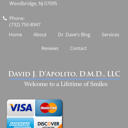
Woodbridge, NJ 07095
Phone:
(732) 750-8947
Home
About
Dr. Dave’s Blog
Services
Reviews
Contact