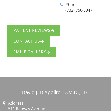
Phone:
(732) 750-8947
PATIENT REVIEWS
CONTACT US
SMILE GALLERY
David J. D'Apolito, D.M.D., LLC
Address:
511 Rahway Avenue