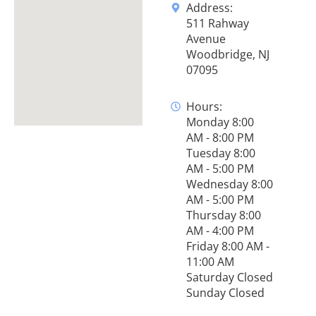
Address:
511 Rahway
Avenue
Woodbridge, NJ
07095
Hours:
Monday 8:00
AM - 8:00 PM
Tuesday 8:00
AM - 5:00 PM
Wednesday 8:00
AM - 5:00 PM
Thursday 8:00
AM - 4:00 PM
Friday 8:00 AM -
11:00 AM
Saturday Closed
Sunday Closed