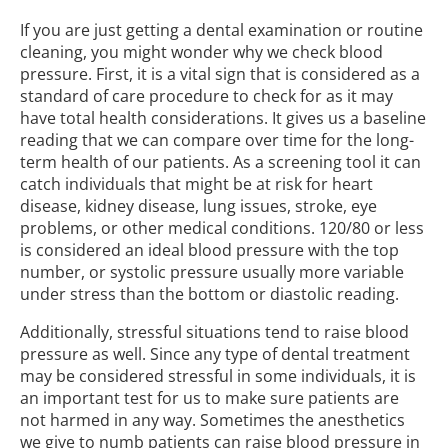
If you are just getting a dental examination or routine
cleaning, you might wonder why we check blood
pressure. First, it is a vital sign that is considered as a
standard of care procedure to check for as it may
have total health considerations. It gives us a baseline
reading that we can compare over time for the long-
term health of our patients. As a screening tool it can
catch individuals that might be at risk for heart
disease, kidney disease, lung issues, stroke, eye
problems, or other medical conditions. 120/80 or less
is considered an ideal blood pressure with the top
number, or systolic pressure usually more variable
under stress than the bottom or diastolic reading.
Additionally, stressful situations tend to raise blood
pressure as well. Since any type of dental treatment
may be considered stressful in some individuals, it is
an important test for us to make sure patients are
not harmed in any way. Sometimes the anesthetics
we give to numb patients can raise blood pressure in