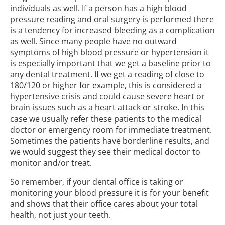
individuals as well. If a person has a high blood
pressure reading and oral surgery is performed there
is a tendency for increased bleeding as a complication
as well. Since many people have no outward
symptoms of high blood pressure or hypertension it
is especially important that we get a baseline prior to
any dental treatment. If we get a reading of close to
180/120 or higher for example, this is considered a
hypertensive crisis and could cause severe heart or
brain issues such as a heart attack or stroke. In this
case we usually refer these patients to the medical
doctor or emergency room for immediate treatment.
Sometimes the patients have borderline results, and
we would suggest they see their medical doctor to
monitor and/or treat.
So remember, if your dental office is taking or
monitoring your blood pressure it is for your benefit
and shows that their office cares about your total
health, not just your teeth.