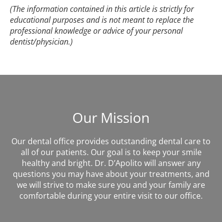
(The information contained in this article is strictly for
educational purposes and is not meant to replace the
professional knowledge or advice of your personal
dentist/physician.)
Our Mission
Our dental office provides outstanding dental care to
all of our patients. Our goal is to keep your smile
healthy and bright. Dr. D’Apolito will answer any
questions you may have about your treatments, and
we will strive to make sure you and your family are
comfortable during your entire visit to our office.