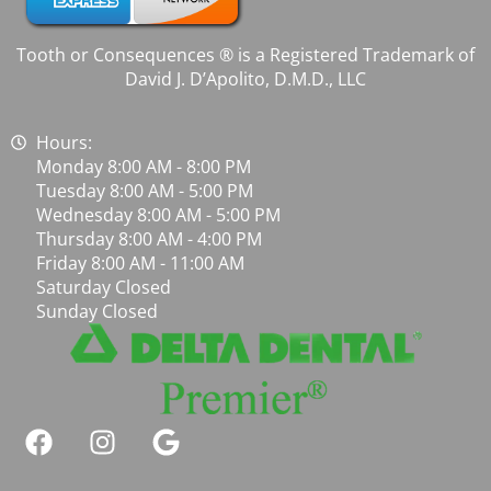
Tooth or Consequences ® is a Registered Trademark of
David J. D’Apolito, D.M.D., LLC
Hours:
Monday 8:00 AM - 8:00 PM
Tuesday 8:00 AM - 5:00 PM
Wednesday 8:00 AM - 5:00 PM
Thursday 8:00 AM - 4:00 PM
Friday 8:00 AM - 11:00 AM
Saturday Closed
Sunday Closed