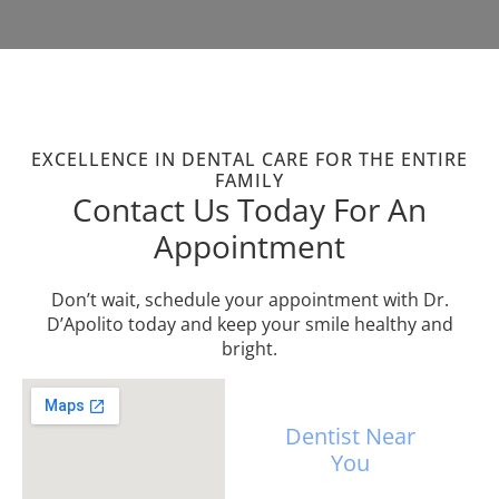
EXCELLENCE IN DENTAL CARE FOR THE ENTIRE
FAMILY
Contact Us Today For An
Appointment
Don’t wait, schedule your appointment with Dr.
D’Apolito today and keep your smile healthy and
bright.
Dentist Near
You