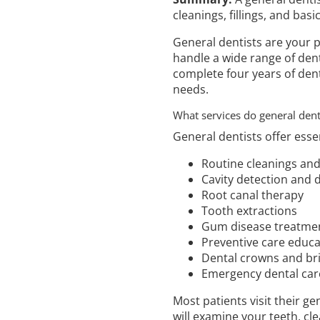
cleanings, fillings, and basi
General dentists are your p
handle a wide range of dent
complete four years of dent
needs.
What services do general denti
General dentists offer esse
Routine cleanings an
Cavity detection and de
Root canal therapy
Tooth extractions
Gum disease treatme
Preventive care educa
Dental crowns and br
Emergency dental car
Most patients visit their ge
will examine your teeth, cl