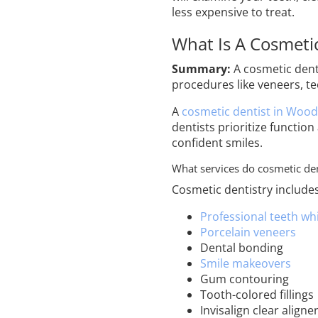
less expensive to treat.
What Is A Cosmetic
Summary:
A cosmetic denti
procedures like veneers, t
A
cosmetic dentist in Wood
dentists prioritize function
confident smiles.
What services do cosmetic den
Cosmetic dentistry include
Professional teeth wh
Porcelain veneers
Dental bonding
Smile makeovers
Gum contouring
Tooth-colored fillings
Invisalign clear aligne