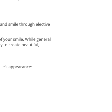
 and smile through elective
 your smile. While general
y to create beautiful,
le’s appearance: