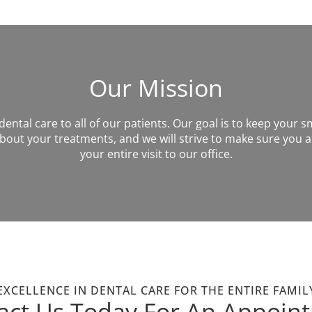
Our Mission
ntal care to all of our patients. Our goal is to keep your sm
out your treatments, and we will strive to make sure you a
your entire visit to our office.
EXCELLENCE IN DENTAL CARE FOR THE ENTIRE FAMIL
act Us Today For An Appoin