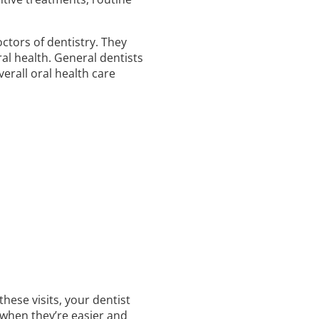
ctors of dentistry. They
al health. General dentists
erall oral health care
hese visits, your dentist
 when they’re easier and