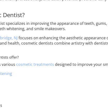
 Dentist?
st specializes in improving the appearance of teeth, gums,
eeth whitening, and smile makeovers.
bridge, NJ
focuses on enhancing the aesthetic appearance of
 and health, cosmetic dentists combine artistry with dentistr
tists offer?
s various
cosmetic treatments
designed to improve your smi
itening
rs