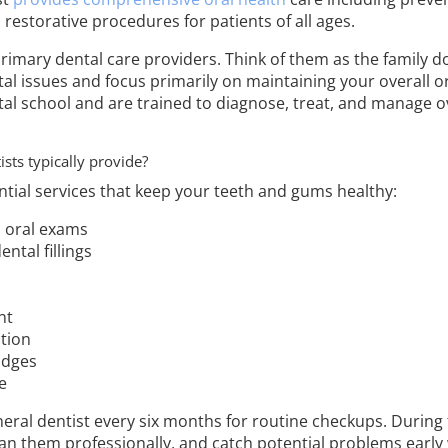
c restorative procedures for patients of all ages.
rimary dental care providers. Think of them as the family do
al issues and focus primarily on maintaining your overall or
al school and are trained to diagnose, treat, and manage ov
sts typically provide?
ntial services that keep your teeth and gums healthy:
d oral exams
ntal fillings
nt
tion
idges
e
neral dentist every six months for routine checkups. During t
ean them professionally, and catch potential problems early