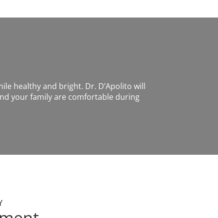
ile healthy and bright. Dr. D’Apolito will
nd your family are comfortable during
Y
tment