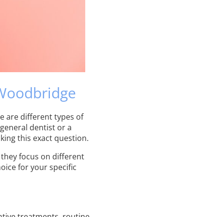
 Woodbridge
e are different types of
general dentist or a
king this exact question.
 they focus on different
ice for your specific
tive treatments, routine