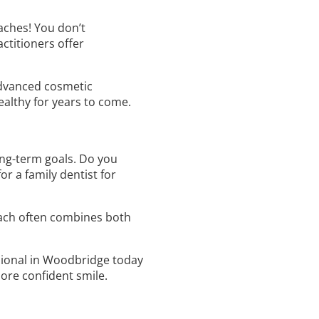
aches! You don’t
ctitioners offer
 advanced cosmetic
althy for years to come.
ng-term goals. Do you
r a family dentist for
oach often combines both
ssional in Woodbridge today
more confident smile.