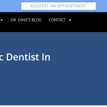
REQUEST AN APPOINTMENT
DR. DAVE’S BLOG
CONTACT
c Dentist In