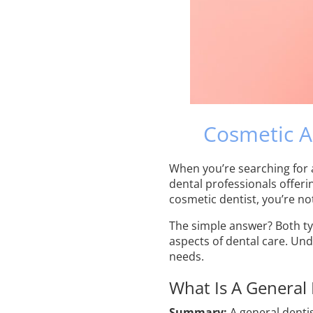
Cosmetic A
When you’re searching for
dental professionals offeri
cosmetic dentist, you’re no
The simple answer? Both typ
aspects of dental care. Und
needs.
What Is A General 
Summary:
A general denti