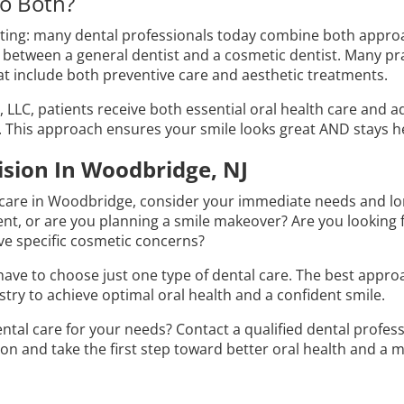
o Both?
esting: many dental professionals today combine both appro
 between a general dentist and a cosmetic dentist. Many pra
t include both preventive care and aesthetic treatments.
D., LLC, patients receive both essential oral health care and
 This approach ensures your smile looks great AND stays he
sion In Woodbridge, NJ
 care in Woodbridge, consider your immediate needs and lo
t, or are you planning a smile makeover? Are you looking fo
ve specific cosmetic concerns?
ave to choose just one type of dental care. The best appr
try to achieve optimal oral health and a confident smile.
ental care for your needs? Contact a qualified dental profe
on and take the first step toward better oral health and a 