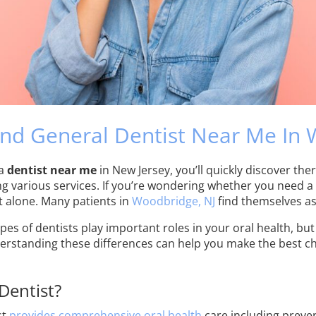
nd General Dentist Near Me In
 a
dentist near me
in New Jersey, you’ll quickly discover ther
ng various services. If you’re wondering whether you need a 
t alone. Many patients in
Woodbridge, NJ
find themselves as
es of dentists play important roles in your oral health, but
erstanding these differences can help you make the best cho
Dentist?
st
provides comprehensive oral health
care including preven