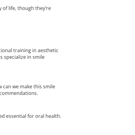
of life, though they’re
ional training in aesthetic
 specialize in smile
ow can we make this smile
 recommendations.
d essential for oral health.