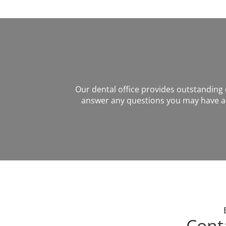
Our dental office provides outstanding de
answer any questions you may have ab
Cont