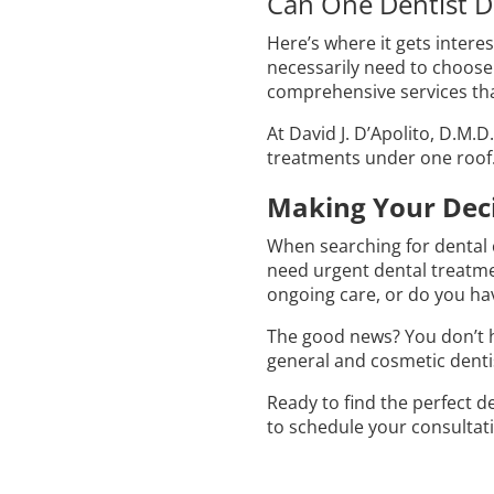
Can One Dentist D
Here’s where it gets inter
necessarily need to choose
comprehensive services tha
At David J. D’Apolito, D.M.
treatments under one roof.
Making Your Deci
When searching for dental
need urgent dental treatmen
ongoing care, or do you ha
The good news? You don’t h
general and cosmetic dentis
Ready to find the perfect d
to schedule your consultati