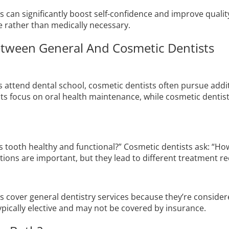
can significantly boost self-confidence and improve quality 
ve rather than medically necessary.
etween General And Cosmetic Dentists
s attend dental school, cosmetic dentists often pursue addit
s focus on oral health maintenance, while cosmetic dentists
his tooth healthy and functional?” Cosmetic dentists ask: “H
tions are important, but they lead to different treatment
 cover general dentistry services because they’re considere
pically elective and may not be covered by insurance.