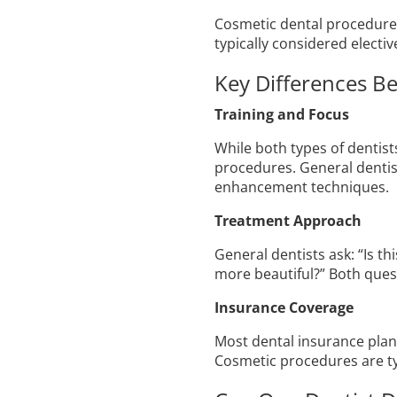
Cosmetic dental procedures 
typically considered electi
Key Differences B
Training and Focus
While both types of dentist
procedures. General dentist
enhancement techniques.
Treatment Approach
General dentists ask: “Is t
more beautiful?” Both ques
Insurance Coverage
Most dental insurance plans
Cosmetic procedures are ty