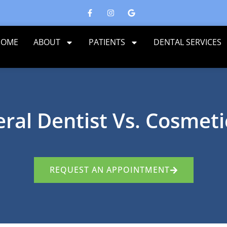
HOME
ABOUT
PATIENTS
DENTAL SERVICES
ral Dentist Vs. Cosmeti
REQUEST AN APPOINTMENT