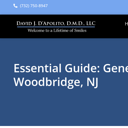
content
(732) 750-8947
Essential Guide: Gene
Woodbridge, NJ