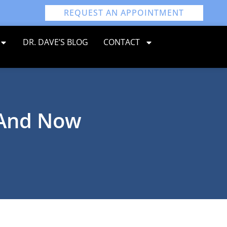
REQUEST AN APPOINTMENT
DR. DAVE’S BLOG
CONTACT
 And Now