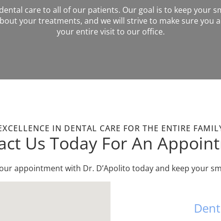
ntal care to all of our patients. Our goal is to keep your sm
out your treatments, and we will strive to make sure you a
your entire visit to our office.
EXCELLENCE IN DENTAL CARE FOR THE ENTIRE FAMIL
act Us Today For An Appoin
your appointment with Dr. D’Apolito today and keep your smi
Dent