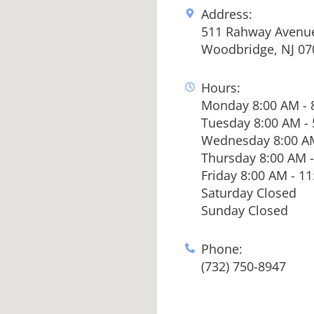
Address:
511 Rahway Avenu
Woodbridge, NJ 07
Hours:
Monday 8:00 AM - 
Tuesday 8:00 AM -
Wednesday 8:00 AM
Thursday 8:00 AM -
Friday 8:00 AM - 1
Saturday Closed
Sunday Closed
Phone:
(732) 750-8947