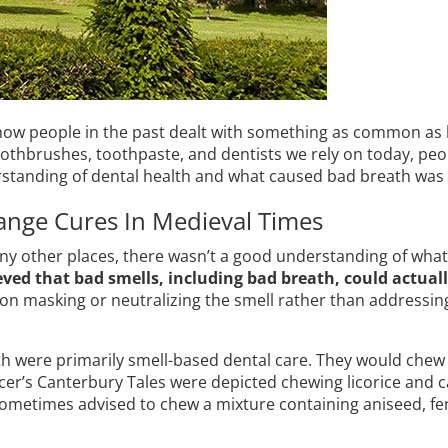
w people in the past dealt with something as common as 
othbrushes, toothpaste, and dentists we rely on today, peop
rstanding of dental health and what caused bad breath was 
ange Cures In Medieval Times
y other places, there wasn’t a good understanding of what c
eved that bad smells, including bad breath, could actuall
 on masking or neutralizing the smell rather than addressin
th were primarily smell-based dental care. They would chew 
ucer’s Canterbury Tales were depicted chewing licorice and
metimes advised to chew a mixture containing aniseed, fe