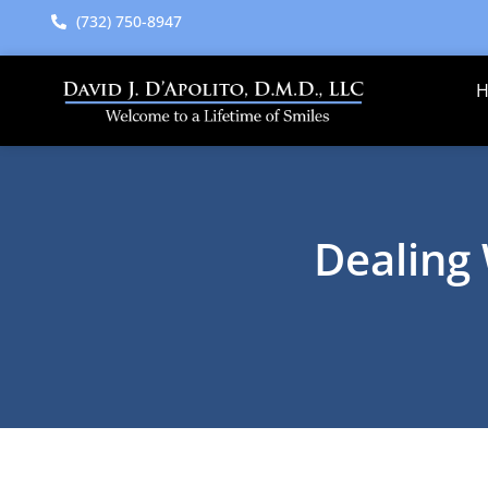
content
(732) 750-8947
Dealing