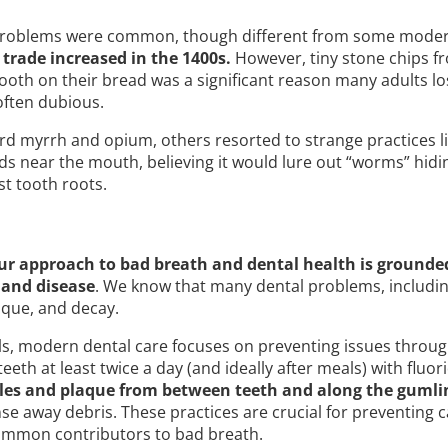
 problems were common, though different from some mode
trade increased in the 1400s.
However, tiny stone chips f
tooth on their bread was a significant reason many adults lo
ften dubious.
rd myrrh and opium, others resorted to strange practices l
ds near the mouth, believing it would lure out “worms” hidi
t tooth roots.
ur approach to bad breath and dental health is grounde
 and disease
. We know that many dental problems, includin
aque, and decay.
ls, modern dental care focuses on preventing issues throug
eeth at least twice a day (and ideally after meals) with fluo
cles and plaque from between teeth and along the gumli
e away debris. These practices are crucial for preventing c
ommon contributors to bad breath.