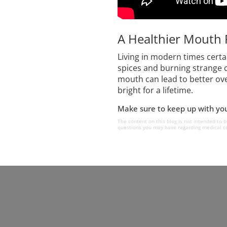
A Healthier Mouth 
Living in modern times cert
spices and burning strange c
mouth can lead to better ove
bright for a lifetime.
Make sure to keep up with your
The content on this blog is not intended to b
questions you may have regarding medical co