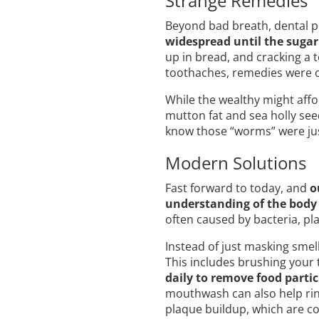
Strange Remedies
Beyond bad breath, dental
widespread until the sugar 
up in bread, and cracking a 
toothaches, remedies were o
While the wealthy might affo
mutton fat and sea holly see
know those “worms” were jus
Modern Solutions
Fast forward to today, and
o
understanding of the body
often caused by bacteria, pl
Instead of just masking smel
This includes brushing your t
daily to remove food parti
mouthwash can also help rins
plaque buildup, which are c