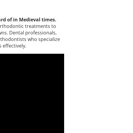
rd of in Medieval times.
orthodontic treatments to
wns. Dental professionals,
orthodontists who specialize
effectively.