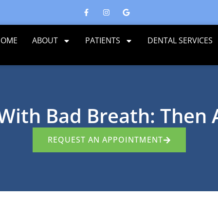
HOME
ABOUT
PATIENTS
DENTAL SERVICES
 With Bad Breath: Then
REQUEST AN APPOINTMENT