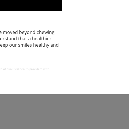
e’ve moved beyond chewing
erstand that a healthier
 keep our smiles healthy and
e of qualified health providers with