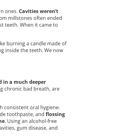
rn ones.
Cavities weren’t
rom millstones often ended
st teeth. When it came to
ike burning a candle made of
ng inside the teeth. We now
d in a much deeper
g chronic bad breath, are
h consistent oral hygiene.
ride toothpaste, and
flossing
ne
. Using an alcohol-free
avities, gum disease, and