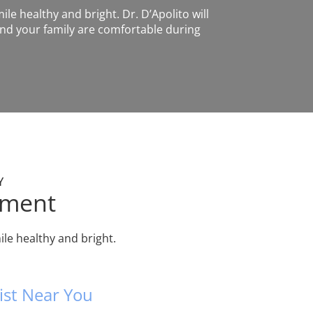
ile healthy and bright. Dr. D’Apolito will
nd your family are comfortable during
Y
tment
le healthy and bright.
ist Near You