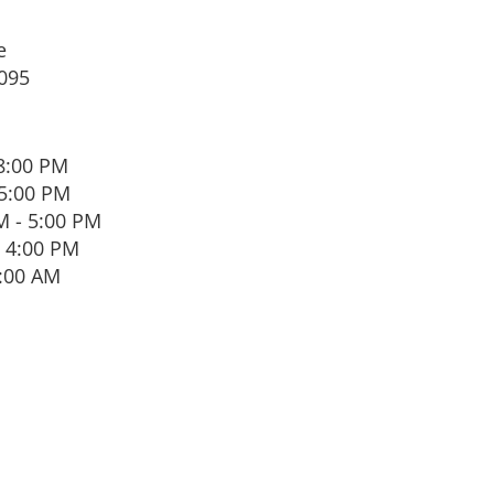
e
095
8:00 PM
 5:00 PM
 - 5:00 PM
 4:00 PM
1:00 AM