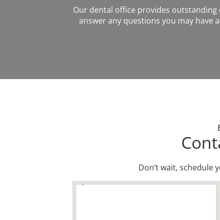
Our dental office provides outstanding de
answer any questions you may have ab
Cont
Don’t wait, schedule 