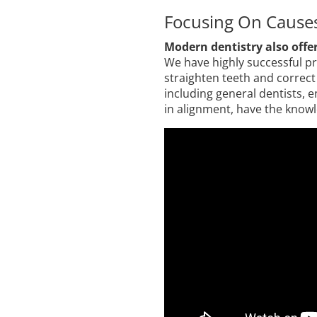
Focusing On Cause
Modern dentistry also offer
We have highly successful pr
straighten teeth and correct 
including general dentists, 
in alignment, have the knowl