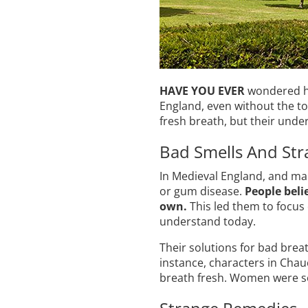
HAVE YOU EVER
wondered ho
England, even without the to
fresh breath, but their unde
Bad Smells And Str
In Medieval England, and man
or gum disease.
People beli
own.
This led them to focus
understand today.
Their solutions for bad brea
instance, characters in Cha
breath fresh. Women were so