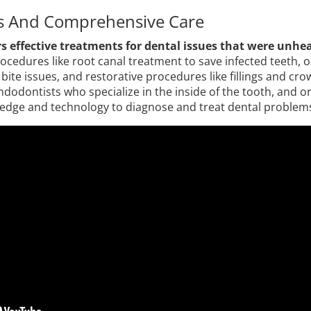
s And Comprehensive Care
s effective treatments for dental issues that were unhea
ocedures like root canal treatment to save infected teeth, 
bite issues, and restorative procedures like fillings and cro
endodontists who specialize in the inside of the tooth, and 
edge and technology to diagnose and treat dental problems 