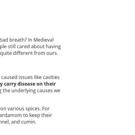
bad breath? In Medieval
le still cared about having
quite different from ours.
aused issues like cavities
y carry disease on their
g the underlying causes we
on various spices. For
 cardamom to keep their
nnel, and cumin.