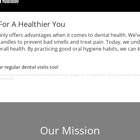
For A Healthier You
ainly offers advantages when it comes to dental health. W
andles to prevent bad smells and treat pain. Today, we und
rall health. By practicing good oral hygiene habits, we can
 regular dental visits too!
e a substitute for professional medical advice, diagnosis, or treatment. Always seek the advic
nditions.
Our Mission