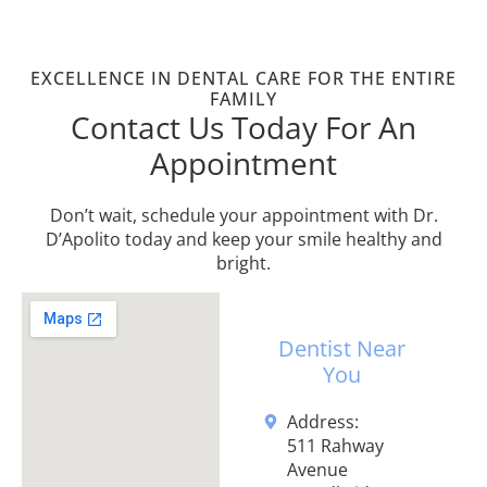
EXCELLENCE IN DENTAL CARE FOR THE ENTIRE
FAMILY
Contact Us Today For An
Appointment
Don’t wait, schedule your appointment with Dr.
D’Apolito today and keep your smile healthy and
bright.
Dentist Near
You
Address:
511 Rahway
Avenue