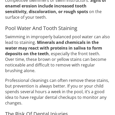
competitive swimmers or swim instructors.
Signs of
enamel erosion include increased tooth
sensitivity, discoloration, or rough spots
on the
surface of your teeth.
Pool Water And Tooth Staining
Swimming in improperly balanced pool water can also
lead to staining.
Minerals and chemicals in the
water may react with proteins in saliva to form
deposits on the teeth
, especially the front teeth.
Over time, these brown or yellow stains can become
noticeable and difficult to remove with regular
brushing alone.
Professional cleanings can often remove these stains,
but prevention is always better. If you or your child
spends several hours a week in the pool, it’s a good
idea to have regular dental checkups to monitor any
changes.
The Risk Of Dental Injuries