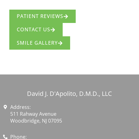
PATIENT REVIEWS
CONTACT US
SMILE GALLERY
David J. D'Apolito, D.M.D., LLC
Address:
511 Rahway Avenue
Woodbridge, NJ 07095
Phone: