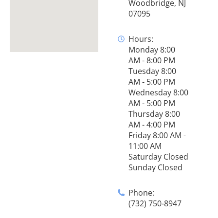
Woodbridge, NJ
07095
Hours:
Monday 8:00
AM - 8:00 PM
Tuesday 8:00
AM - 5:00 PM
Wednesday 8:00
AM - 5:00 PM
Thursday 8:00
AM - 4:00 PM
Friday 8:00 AM -
11:00 AM
Saturday Closed
Sunday Closed
Phone:
(732) 750-8947