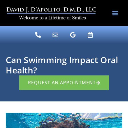
content
DENTAL SERV
DR. DAVE’S BLOG
Can Swimming Impact Oral
Health?
REQUEST AN APPOINTMENT