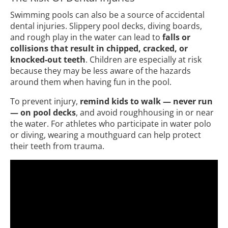
Swimming pools can also be a source of accidental
dental injuries. Slippery pool decks, diving boards,
and rough play in the water can lead to
falls or
collisions that result in chipped, cracked, or
knocked-out teeth
. Children are especially at risk
because they may be less aware of the hazards
around them when having fun in the pool.
To prevent injury,
remind kids to walk — never run
— on pool decks
, and avoid roughhousing in or near
the water. For athletes who participate in water polo
or diving, wearing a mouthguard can help protect
their teeth from trauma.