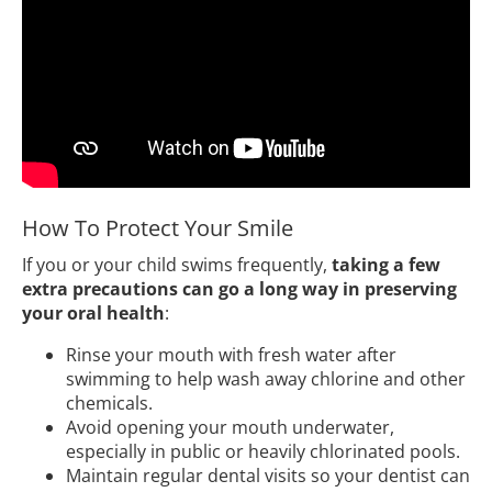
How To Protect Your Smile
If you or your child swims frequently,
taking a few
extra precautions can go a long way in preserving
your oral health
:
Rinse your mouth with fresh water after
swimming to help wash away chlorine and other
chemicals.
Avoid opening your mouth underwater,
especially in public or heavily chlorinated pools.
Maintain regular dental visits so your dentist can