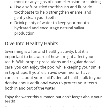
monitor any signs of enamel erosion or staining.
Use a soft-bristled toothbrush and fluoride
toothpaste to help strengthen enamel and
gently clean your teeth.
Drink plenty of water to keep your mouth
hydrated and encourage natural saliva
production.
Dive Into Healthy Habits
Swimming is a fun and healthy activity, but it is
important to be aware of how it might affect your
teeth. With proper precautions and regular dental
care, you can enjoy the pool while keeping your smile
in top shape. If you’re an avid swimmer or have
concerns about your child’s dental health, talk to your
dentist about additional ways to protect your teeth
both in and out of the water.
Enjoy the water this summer, but don’t forget about your
teeth!