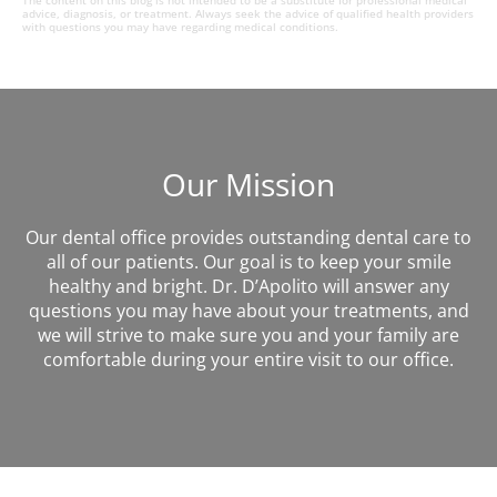
The content on this blog is not intended to be a substitute for professional medical
advice, diagnosis, or treatment. Always seek the advice of qualified health providers
with questions you may have regarding medical conditions.
Our Mission
Our dental office provides outstanding dental care to
all of our patients. Our goal is to keep your smile
healthy and bright. Dr. D’Apolito will answer any
questions you may have about your treatments, and
we will strive to make sure you and your family are
comfortable during your entire visit to our office.