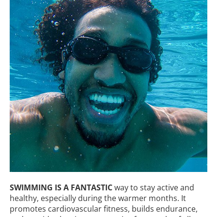
SWIMMING IS A FANTASTIC
way to stay active and
healthy, especially during the warmer months. It
promotes cardiovascular fitness, builds endurance,