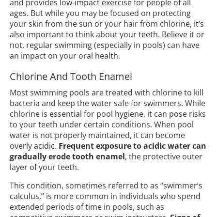
and provides low-impact exercise for people of all
ages. But while you may be focused on protecting
your skin from the sun or your hair from chlorine, it’s
also important to think about your teeth. Believe it or
not, regular swimming (especially in pools) can have
an impact on your oral health.
Chlorine And Tooth Enamel
Most swimming pools are treated with chlorine to kill
bacteria and keep the water safe for swimmers. While
chlorine is essential for pool hygiene, it can pose risks
to your teeth under certain conditions. When pool
water is not properly maintained, it can become
overly acidic.
Frequent exposure to acidic water can
gradually erode tooth enamel
, the protective outer
layer of your teeth.
This condition, sometimes referred to as “swimmer’s
calculus,” is more common in individuals who spend
extended periods of time in pools, such as