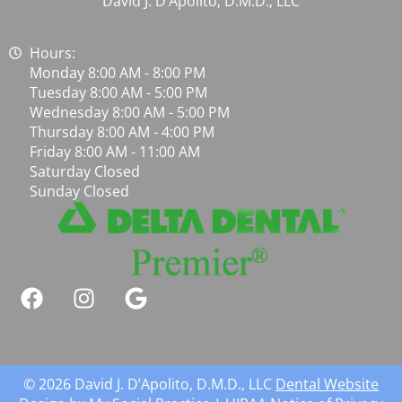
David J. D’Apolito, D.M.D., LLC
Hours:
Monday 8:00 AM - 8:00 PM
Tuesday 8:00 AM - 5:00 PM
Wednesday 8:00 AM - 5:00 PM
Thursday 8:00 AM - 4:00 PM
Friday 8:00 AM - 11:00 AM
Saturday Closed
Sunday Closed
© 2026 David J. D’Apolito, D.M.D., LLC
Dental Website