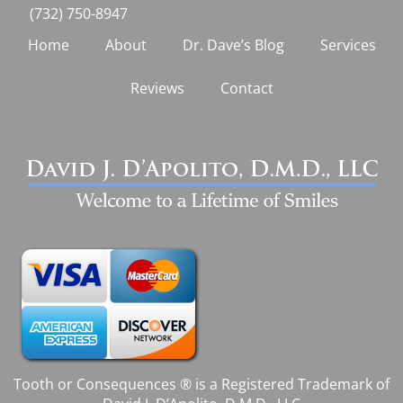
(732) 750-8947
Home
About
Dr. Dave’s Blog
Services
Reviews
Contact
Tooth or Consequences ® is a Registered Trademark of