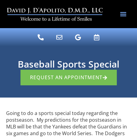
content
DENTAL SERV
DR. DAVE’S BLOG
Baseball Sports Special
REQUEST AN APPOINTMENT
Going to do a sports special today regarding the
postseason. My predictions for the postseason in
MLB will be that the Yankees defeat the Guardians in
six games and go to the World Series. The Dodgers