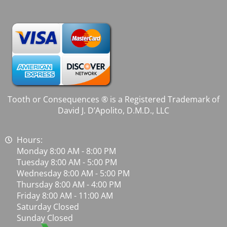
Tooth or Consequences ® is a Registered Trademark of
David J. D’Apolito, D.M.D., LLC
Hours:
Monday 8:00 AM - 8:00 PM
Tuesday 8:00 AM - 5:00 PM
Wednesday 8:00 AM - 5:00 PM
Thursday 8:00 AM - 4:00 PM
Friday 8:00 AM - 11:00 AM
Saturday Closed
Sunday Closed