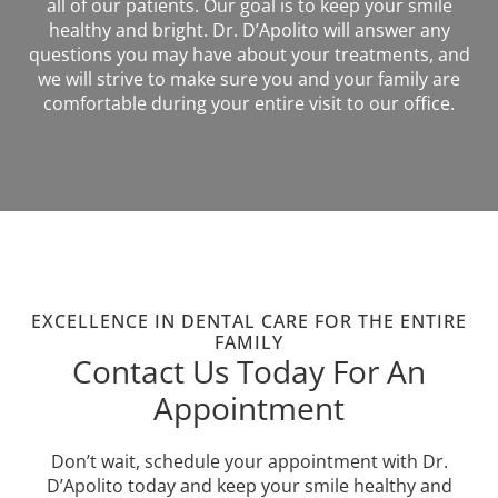
all of our patients. Our goal is to keep your smile
healthy and bright. Dr. D’Apolito will answer any
questions you may have about your treatments, and
we will strive to make sure you and your family are
comfortable during your entire visit to our office.
EXCELLENCE IN DENTAL CARE FOR THE ENTIRE
FAMILY
Contact Us Today For An
Appointment
Don’t wait, schedule your appointment with Dr.
D’Apolito today and keep your smile healthy and