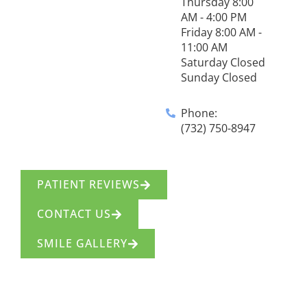
Thursday 8:00
AM - 4:00 PM
Friday 8:00 AM -
11:00 AM
Saturday Closed
Sunday Closed
Phone:
(732) 750-8947
PATIENT REVIEWS
CONTACT US
SMILE GALLERY