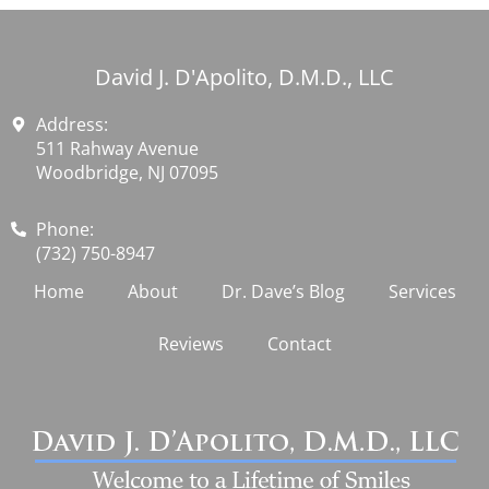
David J. D'Apolito, D.M.D., LLC
Address:
511 Rahway Avenue
Woodbridge, NJ 07095
Phone:
(732) 750-8947
Home
About
Dr. Dave’s Blog
Services
Reviews
Contact