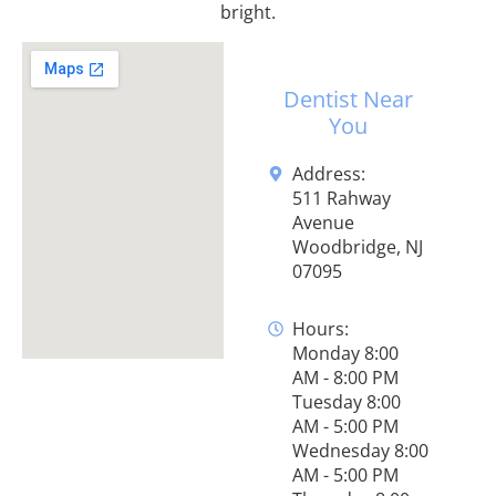
bright.
Dentist Near
You
Address:
511 Rahway
Avenue
Woodbridge, NJ
07095
Hours:
Monday 8:00
AM - 8:00 PM
Tuesday 8:00
AM - 5:00 PM
Wednesday 8:00
AM - 5:00 PM