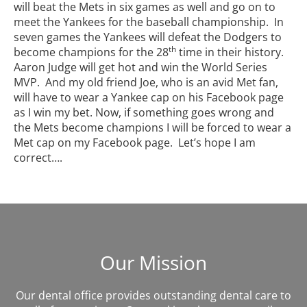
will beat the Mets in six games as well and go on to
meet the Yankees for the baseball championship. In
seven games the Yankees will defeat the Dodgers to
th
become champions for the 28
time in their history.
Aaron Judge will get hot and win the World Series
MVP. And my old friend Joe, who is an avid Met fan,
will have to wear a Yankee cap on his Facebook page
as I win my bet. Now, if something goes wrong and
the Mets become champions I will be forced to wear a
Met cap on my Facebook page. Let’s hope I am
correct….
Our Mission
Our dental office provides outstanding dental care to